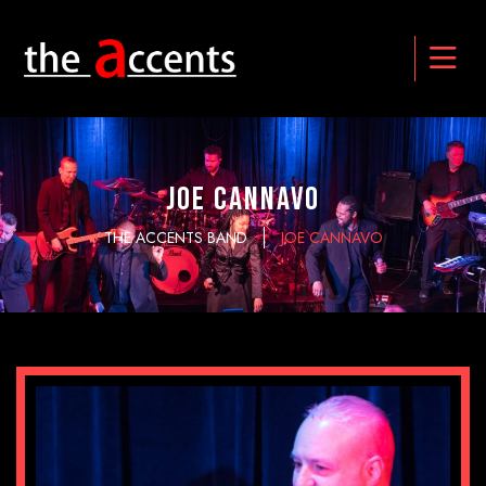
JOE CANNAVO
THE ACCENTS BAND
JOE CANNAVO