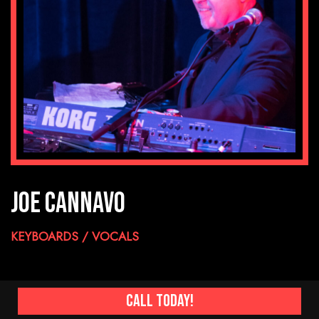
JOE CANNAVO
KEYBOARDS / VOCALS
Call Today!