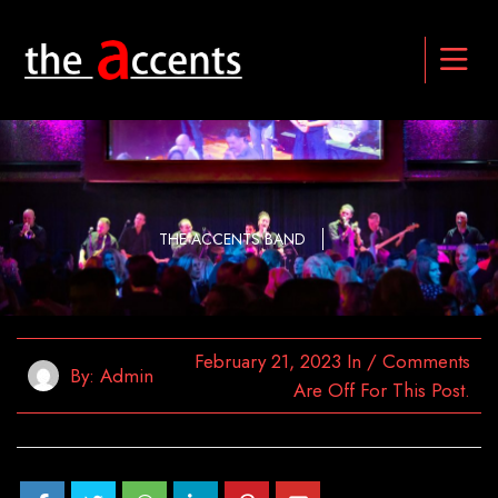
THE ACCENTS BAND
February 21, 2023
In
/
Comments
By:
Admin
Are Off For This Post.