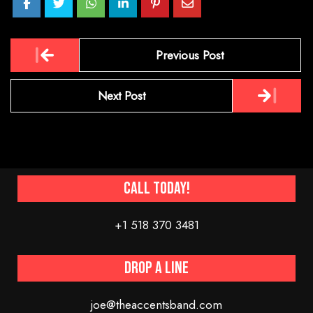
Post
Previous Post
navigation
Next Post
Call Today!
+1 518 370 3481
Drop a line
joe@theaccentsband.com