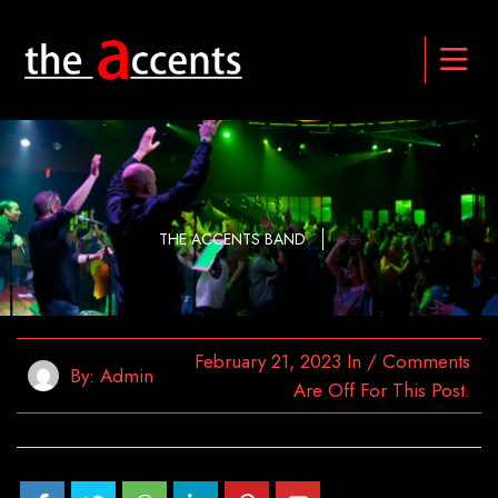
THE ACCENTS BAND
February 21, 2023
In
/
Comments
By:
Admin
Are Off For This Post.