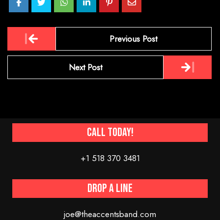
Post
Previous Post
navigation
Next Post
Call Today!
+1 518 370 3481
Drop a line
joe@theaccentsband.com