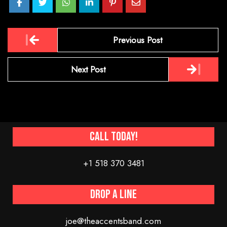
Post
Previous Post
navigation
Next Post
Call Today!
+1 518 370 3481
Drop a line
joe@theaccentsband.com