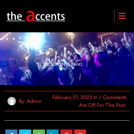
THE ACCENTS BAND
February 21, 2023
In
/
Comments
By:
Admin
Are Off For This Post.